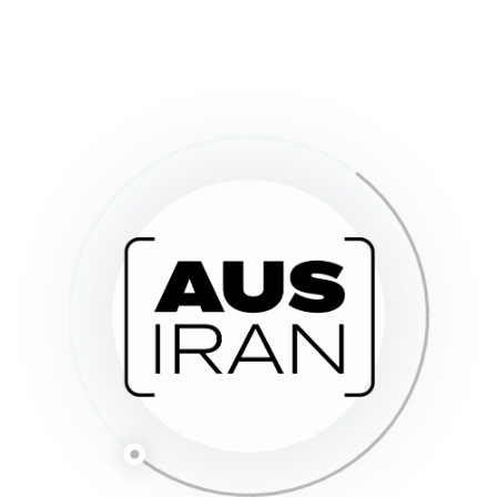
h
e
.
Send Message
o